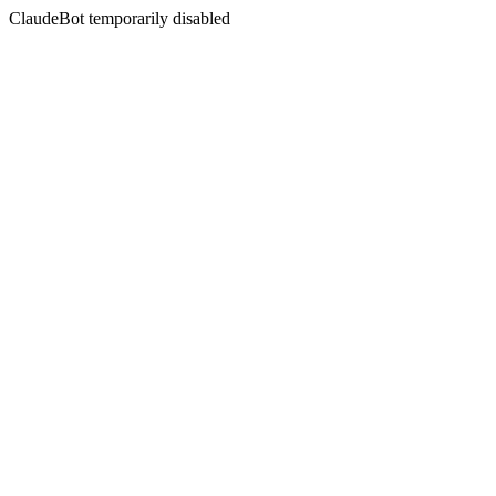
ClaudeBot temporarily disabled