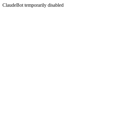
ClaudeBot temporarily disabled