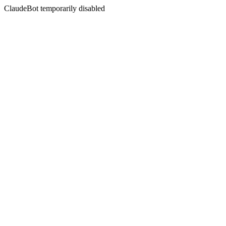
ClaudeBot temporarily disabled