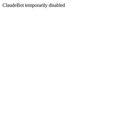
ClaudeBot temporarily disabled