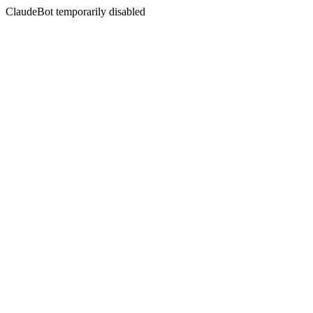
ClaudeBot temporarily disabled