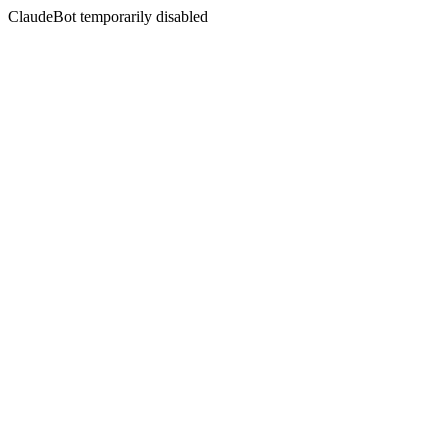
ClaudeBot temporarily disabled