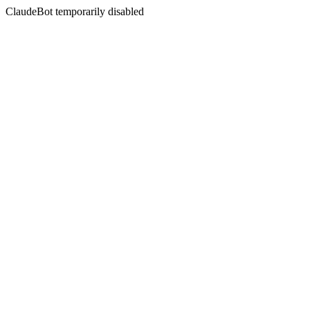
ClaudeBot temporarily disabled