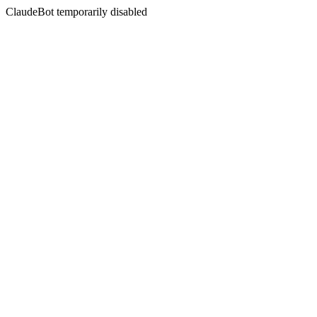
ClaudeBot temporarily disabled