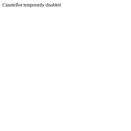
ClaudeBot temporarily disabled