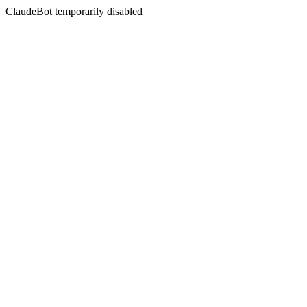
ClaudeBot temporarily disabled