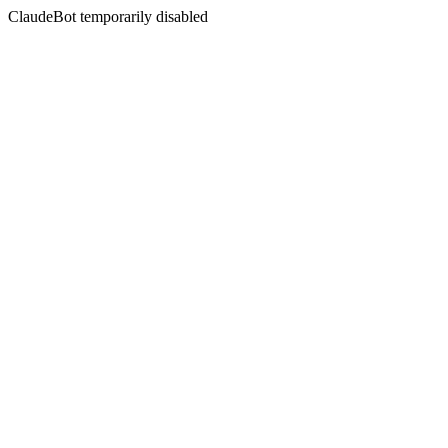
ClaudeBot temporarily disabled