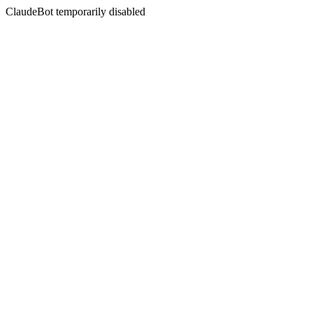
ClaudeBot temporarily disabled