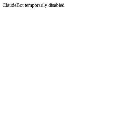
ClaudeBot temporarily disabled