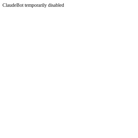
ClaudeBot temporarily disabled