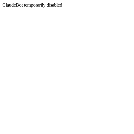
ClaudeBot temporarily disabled