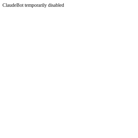
ClaudeBot temporarily disabled