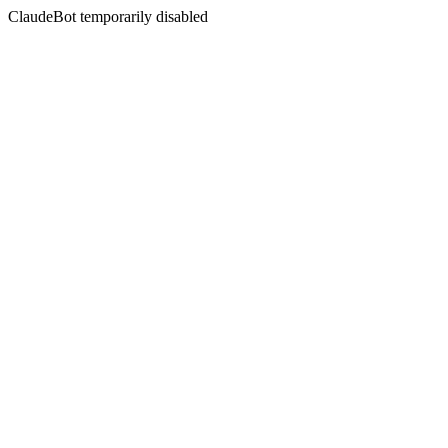
ClaudeBot temporarily disabled