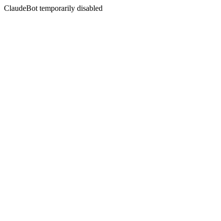
ClaudeBot temporarily disabled