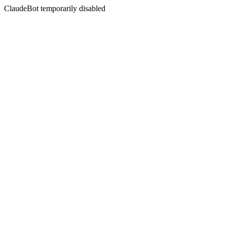
ClaudeBot temporarily disabled