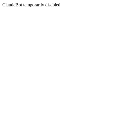
ClaudeBot temporarily disabled