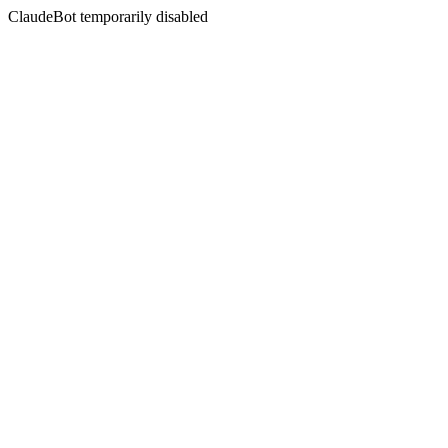
ClaudeBot temporarily disabled