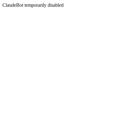
ClaudeBot temporarily disabled