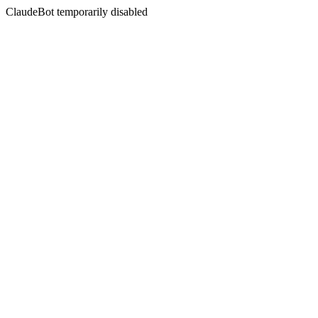
ClaudeBot temporarily disabled