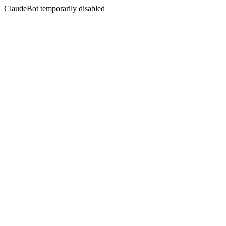
ClaudeBot temporarily disabled